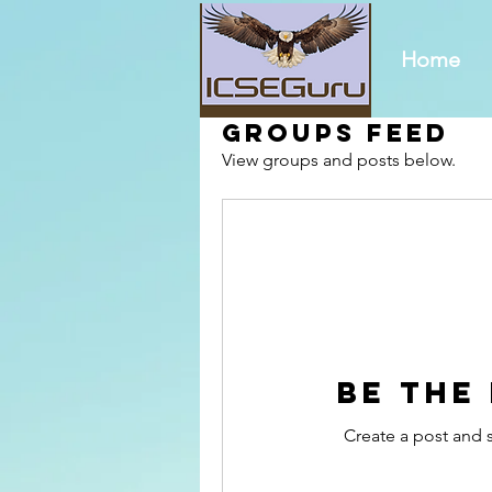
Home
Groups Feed
View groups and posts below.
Be the
Create a post and 