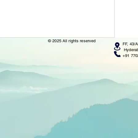
© 2025 All rights reserved
FF, 43/A
Hyderab
+91 770