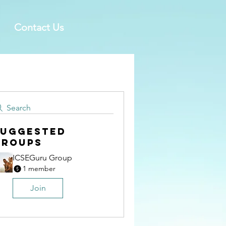
Contact Us
Search
Suggested
Groups
ICSEGuru Group
1 member
Join