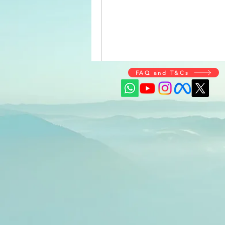
FAQ and T&Cs