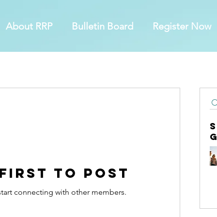
About RRP
Bulletin Board
Register Now
 first to post
start connecting with other members.