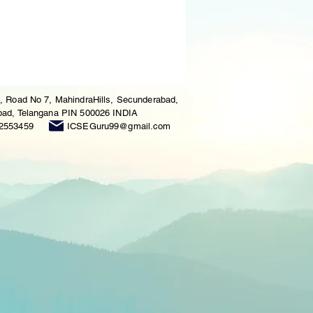
, Road No 7, MahindraHills, Secunderabad,
ad, Telangana PIN 500026 INDIA
2553459
ICSEGuru99@gmail.com