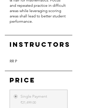
& flair for mathematics. Focus
and repeated practice in difficult
areas while leveraging scoring
areas shall lead to better student
performance.
Instructors
RR P
Price
Single Payment
₹21,499.00