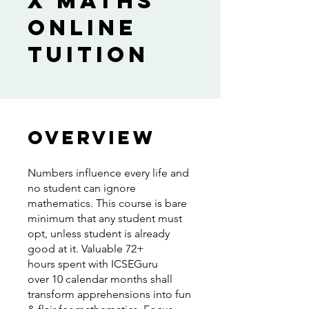
X Maths
Online
Tuition
Overview
Numbers influence every life and
no student can ignore
mathematics. This course is bare
minimum that any student must
opt, unless student is already
good at it. Valuable 72+
hours spent with ICSEGuru
over 10 calendar months shall
transform apprehensions into fun