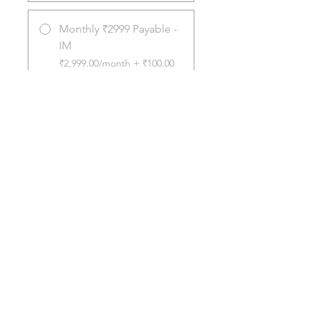
Monthly ₹2999 Payable -
IM
₹2,999.00/month + ₹100.00
Registration Fee
Share
Join