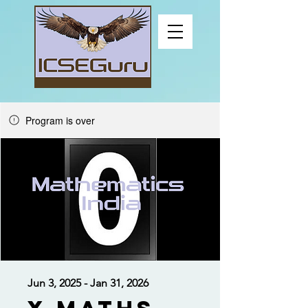
Program is over
Jun 3, 2025 - Jan 31, 2026